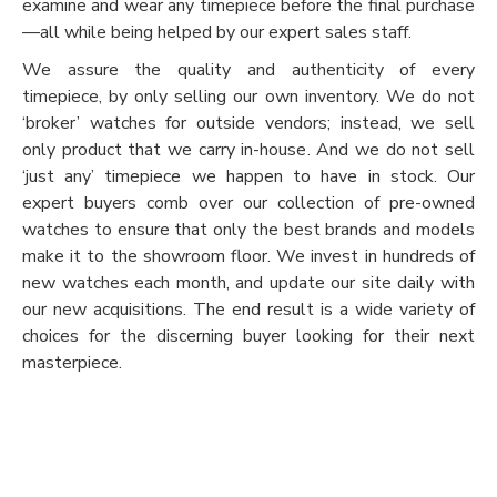
examine and wear any timepiece before the final purchase
—all while being helped by our expert sales staff.
We assure the quality and authenticity of every
timepiece, by only selling our own inventory. We do not
‘broker’ watches for outside vendors; instead, we sell
only product that we carry in-house. And we do not sell
‘just any’ timepiece we happen to have in stock. Our
expert buyers comb over our collection of pre-owned
watches to ensure that only the best brands and models
make it to the showroom floor. We invest in hundreds of
new watches each month, and update our site daily with
our new acquisitions. The end result is a wide variety of
choices for the discerning buyer looking for their next
masterpiece.