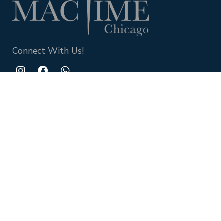
Connect With Us!
QUICK LINKS
Watch
Contact Us
About Us
Privacy policy
Contact Us
+1-312-862-9000