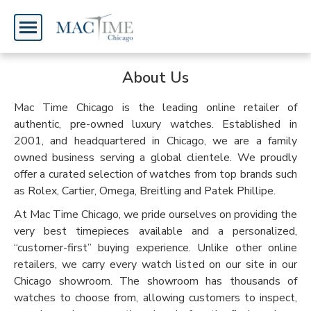
Welcome,
Home
About Us
Watch
Mac Time Chicago is the leading online retailer of
Sign
authentic, pre-owned luxury watches. Established in
In
2001, and headquartered in Chicago, we are a family
owned business serving a global clientele. We proudly
Sign
offer a curated selection of watches from top brands such
as Rolex, Cartier, Omega, Breitling and Patek Phillipe.
Up
At Mac Time Chicago, we pride ourselves on providing the
very best timepieces available and a personalized,
“customer-first” buying experience. Unlike other online
retailers, we carry every watch listed on our site in our
Chicago showroom. The showroom has thousands of
watches to choose from, allowing customers to inspect,